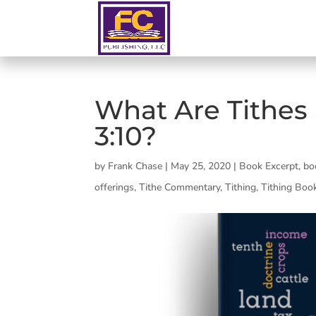
What Are Tithes 
3:10?
by
Frank Chase
|
May 25, 2020
|
Book Excerpt
,
bo
offerings
,
Tithe Commentary
,
Tithing
,
Tithing Boo