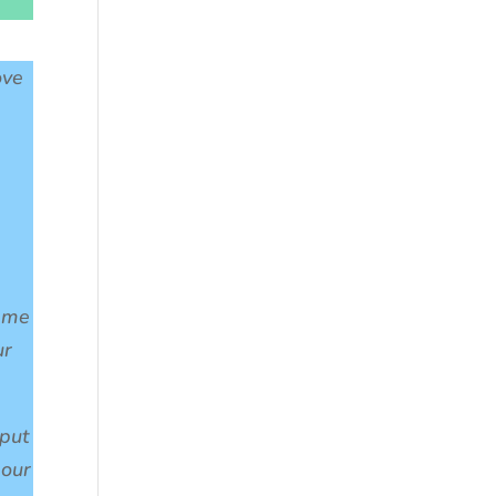
ove
t me
ur
 put
pour