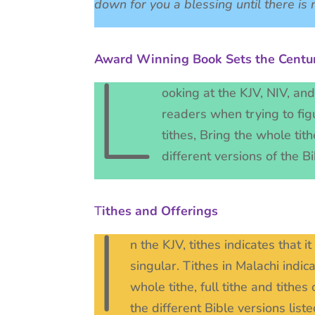
down for you a blessing until there i
Award Winning Book Sets the Centur
L
ooking at the KJV, NIV, an
readers when trying to figu
tithes, Bring the whole tith
different versions of the 
T
ithes and Offerings
I
n the KJV, tithes indicates that i
singular. Tithes in Malachi indi
whole tithe, full tithe and tithe
the different Bible versions li