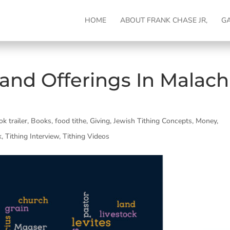
HOME
ABOUT FRANK CHASE JR,
G
and Offerings In Malach
ok trailer
,
Books
,
food tithe
,
Giving
,
Jewish Tithing Concepts
,
Money
,
k
,
Tithing Interview
,
Tithing Videos