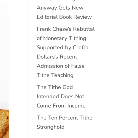
Anyway Gets New
Editorial Book Review
Frank Chase’s Rebuttal
of Monetary Tithing
Supported by Creflo
Dollars’s Recent
Admission of False
Tithe Teaching
The Tithe God
Intended Does Not
Come From Income
The Ten Percent Tithe
Stronghold