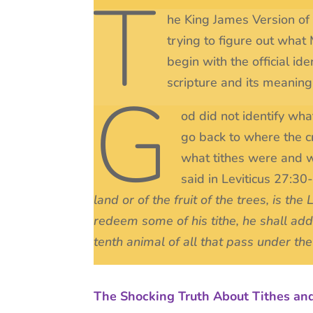
T
he King James Version of t
trying to figure out what M
begin with the official i
scripture and its meaning
G
od did not identify wha
go back to where the cri
what tithes were and 
said in Leviticus 27:30
land or of the fruit of the trees, is th
redeem some of his tithe, he shall add 
tenth animal of all that pass under the
The Shocking Truth About Tithes an