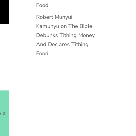
Food
Robert Munyui
Kamunyu
on
The Bible
Debunks Tithing Money
And Declares Tithing
Food
e a