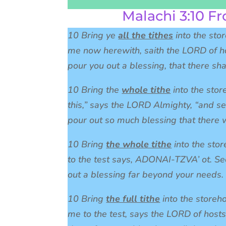
Malachi 3:10 Fr
10 Bring ye
all the tithes
into the sto
me now herewith, saith the LORD of ho
pour you out a blessing, that there sha
10 Bring the
whole tithe
into the stor
this,” says the LORD Almighty, “and se
pour out so much blessing that there w
10 Bring
the whole tithe
into the stor
to the test says, ADONAI-TZVA’ ot. Se
out a blessing far beyond your needs.
10 Bring
the full tithe
into the storeh
me to the test, says the LORD of hosts