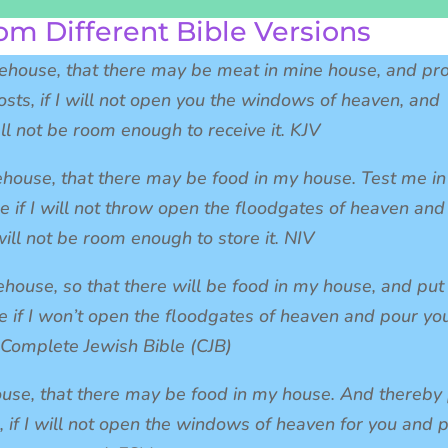
om Different Bible Versions
rehouse, that there may be meat in mine house, and pr
sts, if I will not open you the windows of heaven, and
ll not be room enough to receive it. KJV
ehouse, that there may be food in my house. Test me in
e if I will not throw open the floodgates of heaven and
ill not be room enough to store it. NIV
ehouse, so that there will be food in my house, and pu
e if I won’t open the floodgates of heaven and pour yo
 Complete Jewish Bible (CJB)
ouse, that there may be food in my house. And thereby
, if I will not open the windows of heaven for you and 