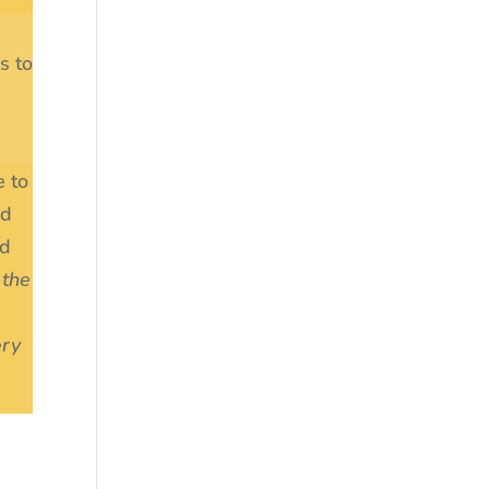
s to
e to
ed
od
 the
ery