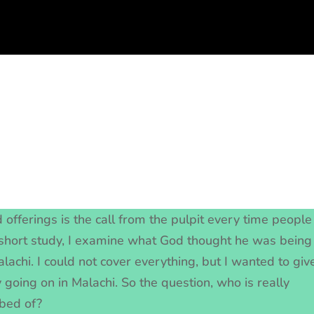
 offerings is the call from the pulpit every time people
s short study, I examine what God thought he was being
lachi. I could not cover everything, but I wanted to giv
 going on in Malachi. So the question, who is really
bbed of?