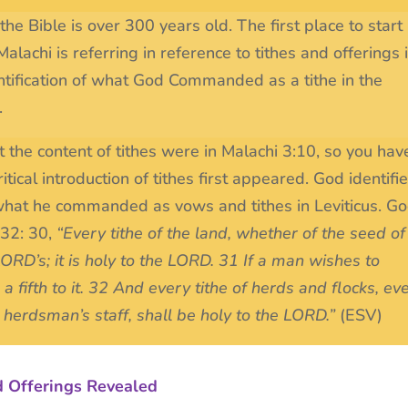
he Bible is over 300 years old. The first place to start
alachi is referring in reference to tithes and offerings i
dentification of what God Commanded as a tithe in the
.
t the content of tithes were in Malachi 3:10, so you hav
tical introduction of tithes first appeared. God identifi
what he commanded as vows and tithes in Leviticus. G
-32: 30,
“Every tithe of the land, whether of the seed of
e LORD’s; it is holy to the LORD. 31 If a man wishes to
a fifth to it. 32 And every tithe of herds and flocks, ev
 herdsman’s staff, shall be holy to the LORD.”
(ESV)
d Offerings Revealed