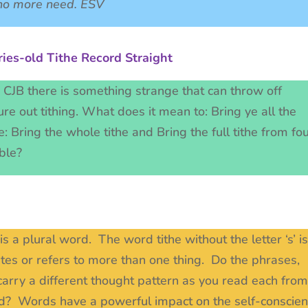
s no more need. ESV
ies-old Tithe Record Straight
d CJB there is something strange that can throw off
re out tithing. What does it mean to: Bring ye all the
e: Bring the whole tithe and Bring the full tithe from fo
Bible?
t is a plural word. The word tithe without the letter ‘s’ is
cates or refers to more than one thing. Do the phrases,
s carry a different thought pattern as you read each from
sted? Words have a powerful impact on the self-conscie