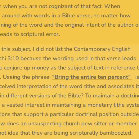
 when you are not cognizant of that fact. When
g around with words in a Bible verse, no matter how
ning of the word and the original intent of the author o
eads to scriptural error.
this subject, I did not list the Contemporary English
chi 3:10 because the wording used in that verse leads
 conjure up money as the subject of text in reference 
n. Useing the phrase,
“Bring the entire ten percent”
i
eived interpretation of the word tithe and associates i
 different versions of the Bible? To maintain a doctrin
a vested interest in maintaining a monetary tithe syst
tions that support a particular doctrinal position outside
t how does an unsuspecting church pew sitter or member
not idea that they are being scripturally bamboozled.