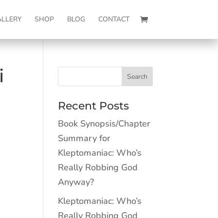
ALLERY
SHOP
BLOG
CONTACT
i
Recent Posts
Book Synopsis/Chapter
Summary for
Kleptomaniac: Who’s
Really Robbing God
Anyway?
Kleptomaniac: Who’s
Really Robbing God