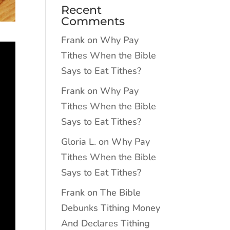
Recent
Comments
Frank
on
Why Pay
Tithes When the Bible
Says to Eat Tithes?
Frank
on
Why Pay
Tithes When the Bible
Says to Eat Tithes?
Gloria L.
on
Why Pay
Tithes When the Bible
Says to Eat Tithes?
Frank
on
The Bible
Debunks Tithing Money
And Declares Tithing