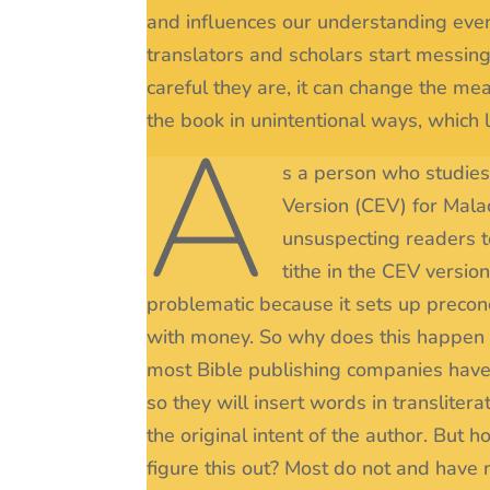
and influences our understanding even
translators and scholars start messin
careful they are, it can change the mea
the book in unintentional ways, which l
A
s a person who studies 
Version (CEV) for Mala
unsuspecting readers to
tithe in the CEV versio
problematic because it sets up preconc
with money. So why does this happen in
most Bible publishing companies have 
so they will insert words in translitera
the original intent of the author. Bu
figure this out? Most do not and have 