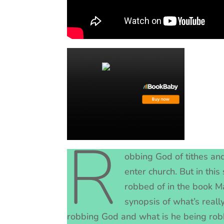
R
obbing God of tithes and
enter church. But in thi
robbed of in the book Ma
synopsis of what’s really
robbing God and what is he being ro