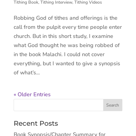
Tithing Book
,
Tithing Interview
,
Tithing Videos
Robbing God of tithes and offerings is the
call from the pulpit every time people enter
church. But in this short study, I examine
what God thought he was being robbed of
in the book Malachi. I could not cover
everything, but I wanted to give a synopsis
of what’s...
« Older Entries
Recent Posts
Book Synopsis/Chapter Summary for