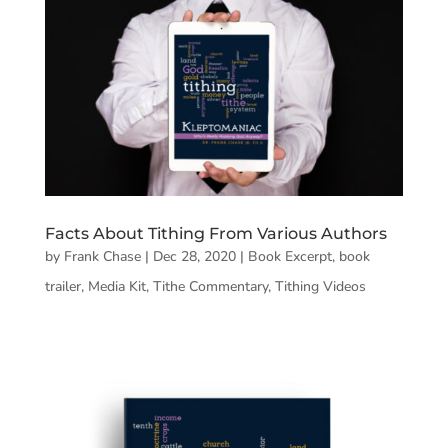
Facts About Tithing From Various Authors
by
Frank Chase
|
Dec 28, 2020
|
Book Excerpt
,
book
trailer
,
Media Kit
,
Tithe Commentary
,
Tithing Videos