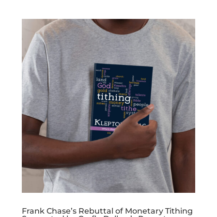
Frank Chase’s Rebuttal of Monetary Tithing