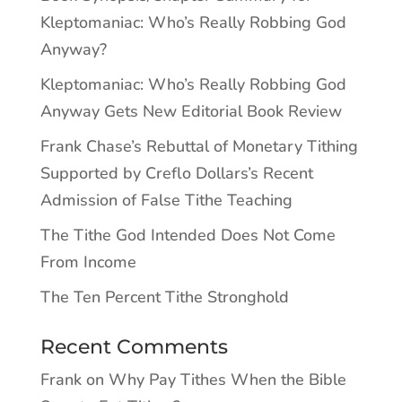
Kleptomaniac: Who’s Really Robbing God
Anyway?
Kleptomaniac: Who’s Really Robbing God
Anyway Gets New Editorial Book Review
Frank Chase’s Rebuttal of Monetary Tithing
Supported by Creflo Dollars’s Recent
Admission of False Tithe Teaching
The Tithe God Intended Does Not Come
From Income
The Ten Percent Tithe Stronghold
Recent Comments
Frank
on
Why Pay Tithes When the Bible