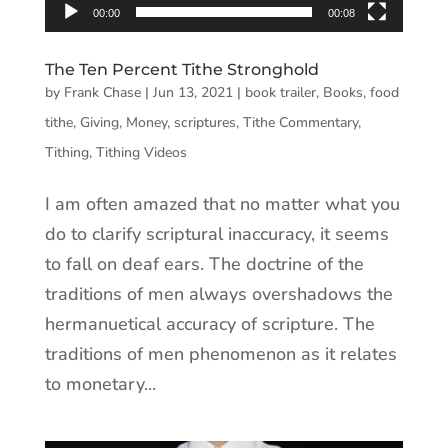
00:00
00:08
The Ten Percent Tithe Stronghold
by
Frank Chase
|
Jun 13, 2021
|
book trailer
,
Books
,
food
tithe
,
Giving
,
Money
,
scriptures
,
Tithe Commentary
,
Tithing
,
Tithing Videos
I am often amazed that no matter what you
do to clarify scriptural inaccuracy, it seems
to fall on deaf ears. The doctrine of the
traditions of men always overshadows the
hermanuetical accuracy of scripture. The
traditions of men phenomenon as it relates
to monetary...