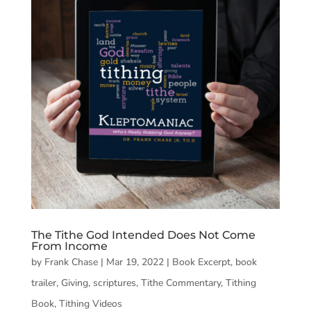
The Tithe God Intended Does Not Come
From Income
by
Frank Chase
|
Mar 19, 2022
|
Book Excerpt
,
book
trailer
,
Giving
,
scriptures
,
Tithe Commentary
,
Tithing
Book
,
Tithing Videos