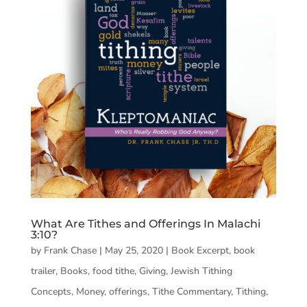
What Are Tithes and Offerings In Malachi
3:10?
by
Frank Chase
|
May 25, 2020
|
Book Excerpt
,
book
trailer
,
Books
,
food tithe
,
Giving
,
Jewish Tithing
Concepts
,
Money
,
offerings
,
Tithe Commentary
,
Tithing
,