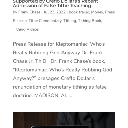
Supported by Creflo Dollars’s Recent
Admission of False Tithe Teaching
by
Frank Chase
|
Jul 23, 2022
|
book trailer
,
Money
,
Press
Release
,
Tithe Commentary
,
Tithing
,
Tithing Book
,
Tithing Videos
Press Release for Kleptomaniac: Who’s
Really Robbing God Anyway Dr. Frank
Chase Jr, Th.D Dr. Frank Chase’s book,
“Kleptomaniac: Who’s Really Robbing God
Anyway?” presages Creflo Dollar’s
renunciation of monetary tithing as false
doctrine. MADISON, AL,...