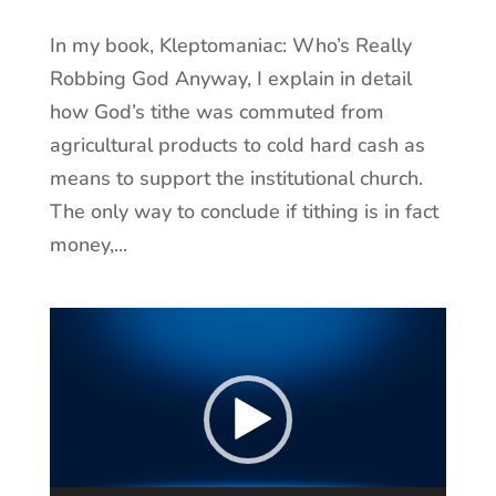
In my book, Kleptomaniac: Who’s Really
Robbing God Anyway, I explain in detail
how God’s tithe was commuted from
agricultural products to cold hard cash as
means to support the institutional church.
The only way to conclude if tithing is in fact
money,...
Video
Player