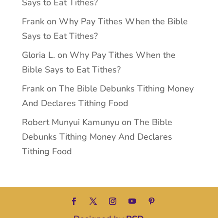
Says to Eat Tithes?
Frank
on
Why Pay Tithes When the Bible
Says to Eat Tithes?
Gloria L.
on
Why Pay Tithes When the
Bible Says to Eat Tithes?
Frank
on
The Bible Debunks Tithing Money
And Declares Tithing Food
Robert Munyui Kamunyu
on
The Bible
Debunks Tithing Money And Declares
Tithing Food