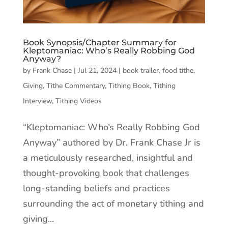
Book Synopsis/Chapter Summary for
Kleptomaniac: Who’s Really Robbing God
Anyway?
by
Frank Chase
|
Jul 21, 2024
|
book trailer
,
food tithe
,
Giving
,
Tithe Commentary
,
Tithing Book
,
Tithing
Interview
,
Tithing Videos
“Kleptomaniac: Who’s Really Robbing God
Anyway” authored by Dr. Frank Chase Jr is
a meticulously researched, insightful and
thought-provoking book that challenges
long-standing beliefs and practices
surrounding the act of monetary tithing and
giving...